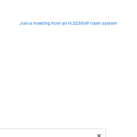
Join a meeting from an H.323/SIP room system