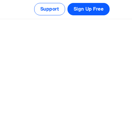
Support
Sign Up Free