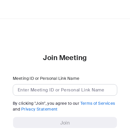
Join Meeting
Meeting ID or Personal Link Name
By clicking "Join", you agree to our
Terms of Services
and
Privacy Statement
Join